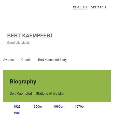
ENGLISH
DEUTSCH
|
BERT KAEMPFERT
Good Life Music
Awards
Charts
Bert Kaempfert Story
Biography
Bert Kaempfert – Stations of his Life
1923
1950er
1960er
1970er
1980