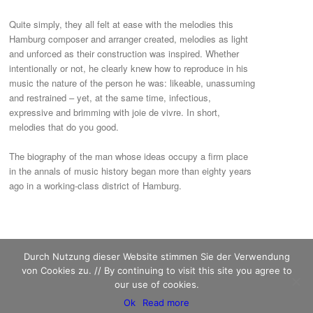
Quite simply, they all felt at ease with the melodies this
Hamburg composer and arranger created, melodies as light
and unforced as their construction was inspired. Whether
intentionally or not, he clearly knew how to reproduce in his
music the nature of the person he was: likeable, unassuming
and restrained – yet, at the same time, infectious,
expressive and brimming with joie de vivre. In short,
melodies that do you good.
The biography of the man whose ideas occupy a firm place
in the annals of music history began more than eighty years
ago in a working-class district of Hamburg.
Main menu
Home
Skip to primary
Skip to secondary
News
Discography
Durch Nutzung dieser Website stimmen Sie der Verwendung
von Cookies zu. // By continuing to visit this site you agree to
Sheet Music
content
content
Biography
Contact
our use of cookies.
Links
Ok
Read more