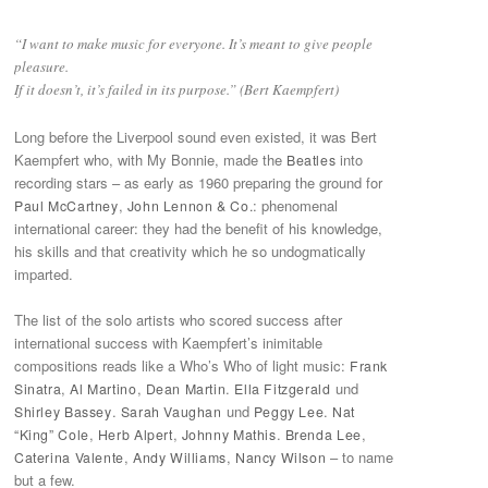
“I want to make music for everyone. It’s meant to give people
pleasure.
If it doesn’t, it’s failed in its purpose.” (Bert Kaempfert)
Long before the Liverpool sound even existed, it was Bert
Kaempfert who, with My Bonnie, made the
into
Beatles
recording stars – as early as 1960 preparing the ground for
,
: phenomenal
Paul McCartney
John Lennon & Co.
international career: they had the benefit of his knowledge,
his skills and that creativity which he so undogmatically
imparted.
The list of the solo artists who scored success after
international success with Kaempfert’s inimitable
compositions reads like a Who’s Who of light music:
Frank
,
,
.
und
Sinatra
Al Martino
Dean Martin
Ella Fitzgerald
.
und
.
Shirley Bassey
Sarah Vaughan
Peggy Lee
Nat
,
,
.
,
“King” Cole
Herb Alpert
Johnny Mathis
Brenda Lee
,
,
– to name
Caterina Valente
Andy Williams
Nancy Wilson
but a few.