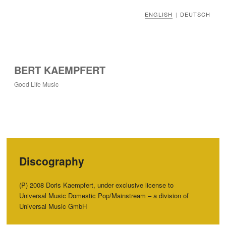
ENGLISH
DEUTSCH
|
BERT KAEMPFERT
Good Life Music
Discography
(P) 2008 Doris Kaempfert, under exclusive license to
Universal Music Domestic Pop/Mainstream – a division of
Universal Music GmbH