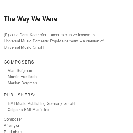
The Way We Were
(P) 2008 Doris Kaempfert, under exclusive license to
Universal Music Domestic Pop/Mainstream – a division of
Universal Music GmbH
COMPOSERS:
Alan Bergman
Marvin Hamlisch
Marilyn Bergman
PUBLISHERS:
EMI Music Publishing Germany GmbH
Colgems-EMI Music Inc.
Composer:
Arranger:
Publisher: