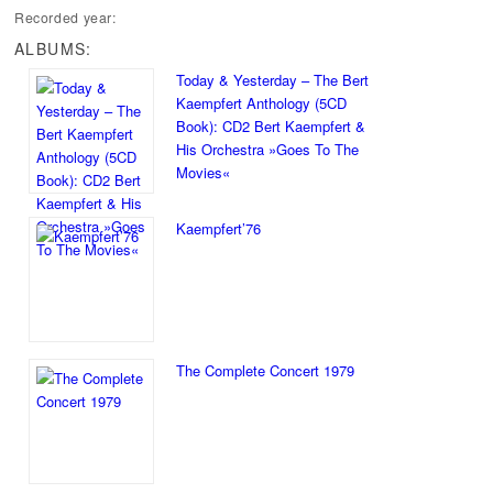
Recorded year:
ALBUMS:
Today & Yesterday – The Bert
Kaempfert Anthology (5CD
Book): CD2 Bert Kaempfert &
His Orchestra »Goes To The
Movies«
Kaempfert’76
The Complete Concert 1979