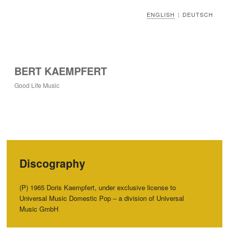
ENGLISH
DEUTSCH
|
BERT KAEMPFERT
Good Life Music
Discography
(P) 1965 Doris Kaempfert, under exclusive license to
Universal Music Domestic Pop – a division of Universal
Music GmbH