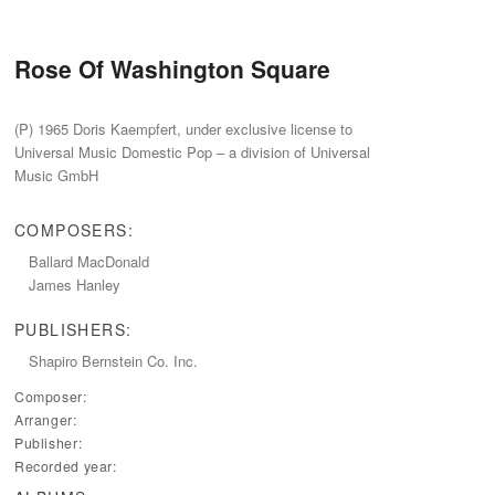
Rose Of Washington Square
(P) 1965 Doris Kaempfert, under exclusive license to
Universal Music Domestic Pop – a division of Universal
Music GmbH
COMPOSERS:
Ballard MacDonald
James Hanley
PUBLISHERS:
Shapiro Bernstein Co.‭ ‬Inc.
Composer:
Arranger:
Publisher:
Recorded year: