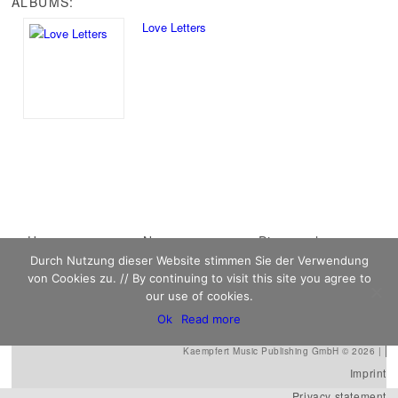
ALBUMS:
Love Letters
Main menu
Home
Skip to primary
Skip to secondary
News
Discography
Durch Nutzung dieser Website stimmen Sie der Verwendung
Sheet Music
content
content
Biography
Contact
von Cookies zu. // By continuing to visit this site you agree to
Links
our use of cookies.
Ok
Read more
Kaempfert Music Publishing GmbH © 2026 |
Imprint
Privacy statement