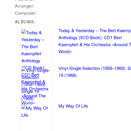
Arranger:
Composer:
ALBUMS:
Today & Yesterday – The Bert Kaempf
Anthology (5CD Book): CD1 Bert
Kaempfert & His Orchestra »Around 
World«
Vinyl-Single-Selection (1958–1969): S
19 (1968)
My Way Of Life