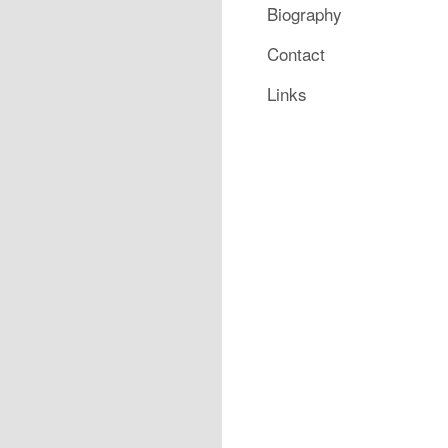
Biography
Contact
Links