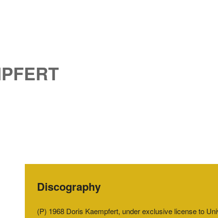
MPFERT
Discography
(P) 1968 Doris Kaempfert, under exclusive license to U