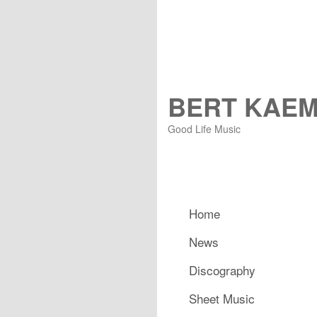
BERT KAE
Good Life Music
Main menu
Home
Skip to primary content
Skip to secondary content
News
Discography
Sheet Music