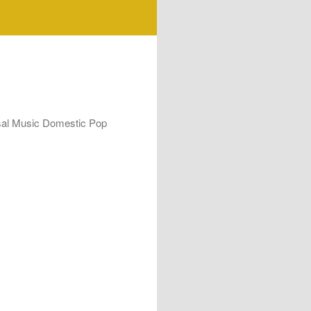
rsal Music Domestic Pop