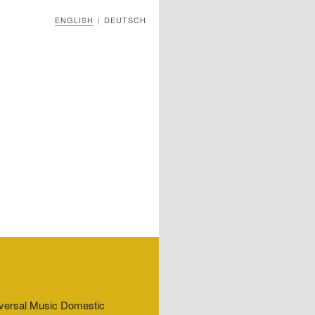
ENGLISH
DEUTSCH
|
niversal Music Domestic