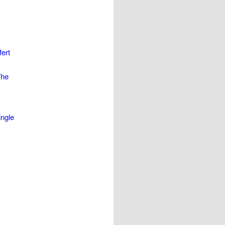
ert
The
ingle