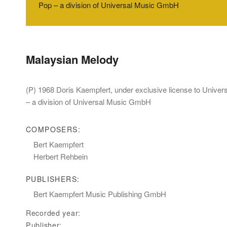
Pop – a division of Universal Music GmbH
Malaysian Melody
(P) 1968 Doris Kaempfert, under exclusive license to Unive
– a division of Universal Music GmbH
COMPOSERS:
Bert Kaempfert
Herbert Rehbein
PUBLISHERS:
Bert Kaempfert Music Publishing GmbH
Recorded year:
Publisher: