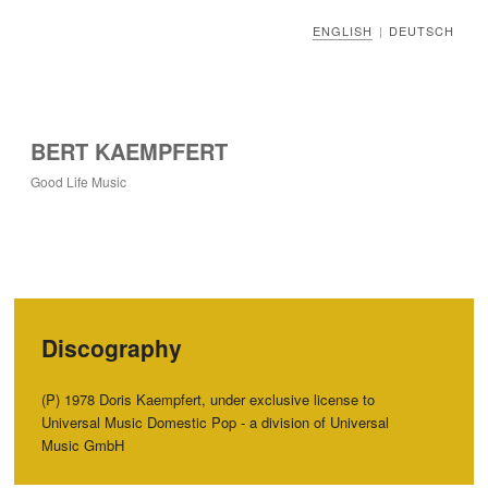
ENGLISH
DEUTSCH
|
BERT KAEMPFERT
Good Life Music
Discography
‭(‬P‭) ‬1978‭ ‬Doris Kaempfert,‭ ‬under exclusive license to
Universal Music Domestic Pop‭ ‬-‭ ‬a division of Universal
Music GmbH