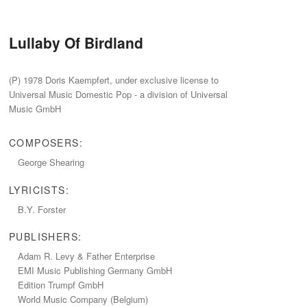
Lullaby Of Birdland
‭(‬P‭) ‬1978‭ ‬Doris Kaempfert,‭ ‬under exclusive license to
Universal Music Domestic Pop‭ ‬-‭ ‬a division of Universal
Music GmbH
COMPOSERS:
George Shearing
LYRICISTS:
B.Y.‭ ‬Forster
PUBLISHERS:
Adam R.‭ ‬Levy‭ & ‬Father Enterprise
EMI Music Publishing Germany GmbH
Edition Trumpf GmbH
World Music Company‭ (‬Belgium‭)