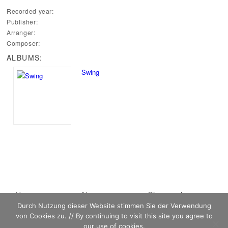
Recorded year:
Publisher:
Arranger:
Composer:
ALBUMS:
Swing
Main menu
Home
Skip to primary
Skip to secondary
News
Discography
Durch Nutzung dieser Website stimmen Sie der Verwendung
Sheet Music
content
content
Biography
Contact
von Cookies zu. // By continuing to visit this site you agree to
Links
our use of cookies.