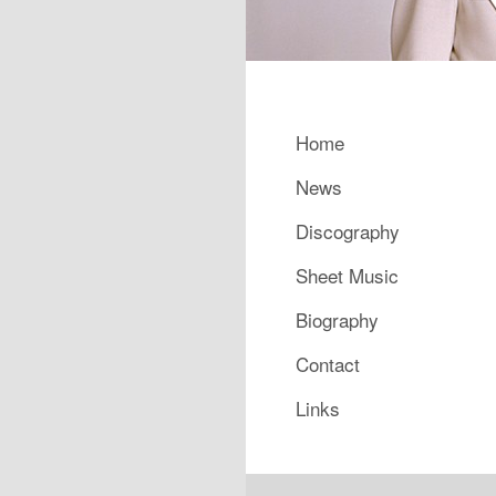
Main menu
Home
Skip to primary content
Skip to secondary content
News
Discography
Sheet Music
Biography
Contact
Links