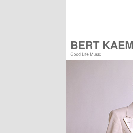
BERT KAE
Good Life Music