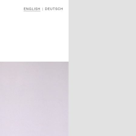
ENGLISH
DEUTSCH
|