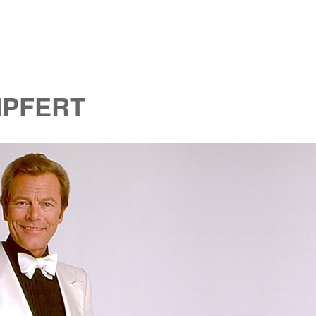
MPFERT