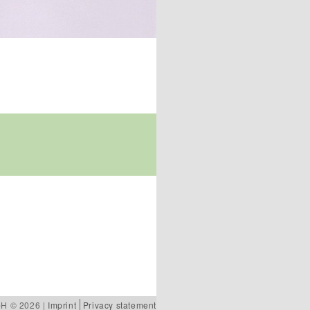
bH © 2026 |
Imprint
Privacy statement