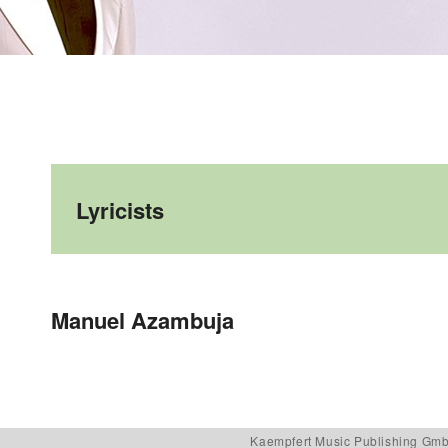
Lyricists
Post navigation
Manuel Azambuja
Kaempfert Music Publishing Gm