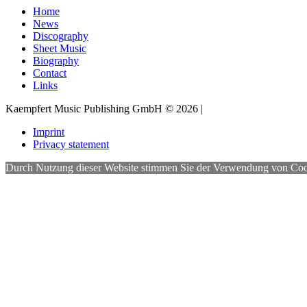
Home
News
Discography
Sheet Music
Biography
Contact
Links
Kaempfert Music Publishing GmbH © 2026 |
Imprint
Privacy statement
Durch Nutzung dieser Website stimmen Sie der Verwendung von Cookies 