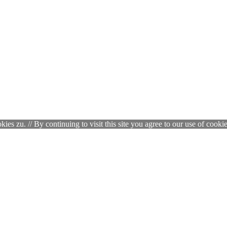
zu. // By continuing to visit this site you agree to our use of cookie