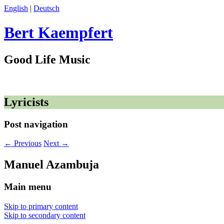
English
|
Deutsch
Bert Kaempfert
Good Life Music
Lyricists
Post navigation
←
Previous
Next
→
Manuel Azambuja
Main menu
Skip to primary content
Skip to secondary content