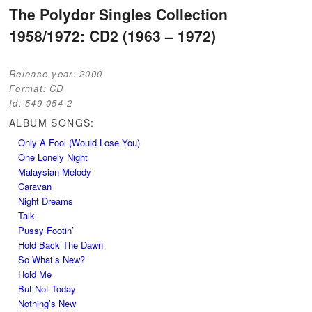
Post navigation
The Polydor Singles Collection
1958/1972: CD2 (1963 – 1972)
Release year:
2000
Format:
CD
Id:
549 054-2
ALBUM SONGS:
Only A Fool (Would Lose You)
One Lonely Night
Malaysian Melody
Caravan
Night Dreams
Talk
Pussy Footin’
Hold Back The Dawn
So What’s New?
Hold Me
But Not Today
Nothing’s New