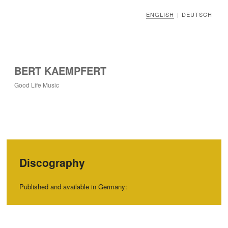
ENGLISH
DEUTSCH
|
BERT KAEMPFERT
Good Life Music
Discography
Published and available in Germany: