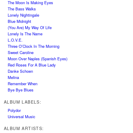
The Moon Is Making Eyes
The Bass Walks
Lonely Nightingale
Blue Midnight
(You Are) My Way Of Life
Lonely Is The Name
L.O.V.E.
Three O’Clock In The Morning
Sweet Caroline
Moon Over Naples (Spanish Eyes)
Red Roses For A Blue Lady
Danke Schoen
Melina
Remember When
Bye Bye Blues
ALBUM LABELS:
Polydor
Universal Music
ALBUM ARTISTS: