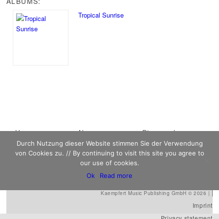
ALBUMS:
Tropical Sunrise
Main menu
Home
Skip to primary
Skip to secondary
News
Discography
Durch Nutzung dieser Website stimmen Sie der Verwendung
Sheet Music
content
content
Biography
Contact
von Cookies zu. // By continuing to visit this site you agree to
Links
our use of cookies.
Ok
Read more
Kaempfert Music Publishing GmbH © 2026 |
Imprint
Privacy statement