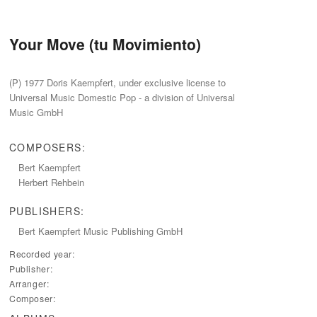
Your Move (tu Movimiento)
‭(‬P‭) ‬1977‭ ‬Doris Kaempfert,‭ ‬under exclusive license to
Universal Music Domestic Pop‭ ‬-‭ ‬a division of Universal
Music GmbH
COMPOSERS:
Bert Kaempfert
Herbert Rehbein
PUBLISHERS:
Bert Kaempfert Music Publishing GmbH
Recorded year:
Publisher:
Arranger:
Composer: