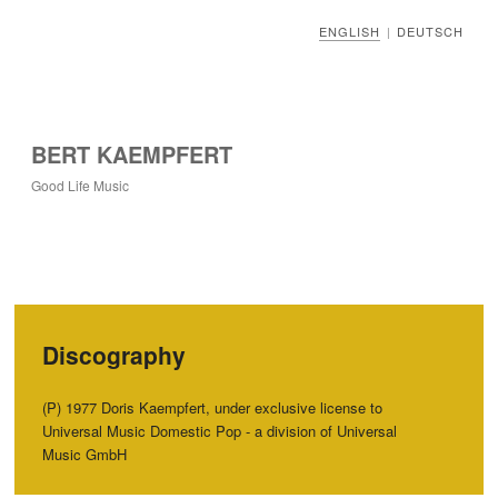
ENGLISH
DEUTSCH
|
BERT KAEMPFERT
Good Life Music
Discography
‭(‬P‭) ‬1977‭ ‬Doris Kaempfert,‭ ‬under exclusive license to
Universal Music Domestic Pop‭ ‬-‭ ‬a division of Universal
Music GmbH