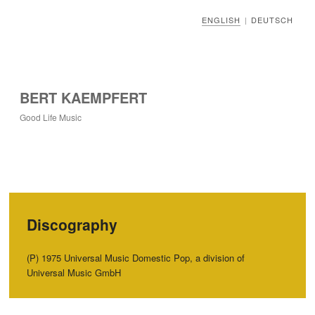
ENGLISH
DEUTSCH
|
BERT KAEMPFERT
Good Life Music
Discography
(P) 1975 Universal Music Domestic Pop, a division of
Universal Music GmbH