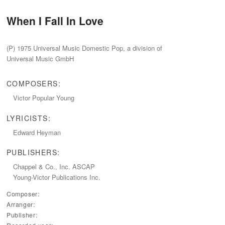
When I Fall In Love
(P) 1975 Universal Music Domestic Pop, a division of
Universal Music GmbH
COMPOSERS:
Victor Popular Young
LYRICISTS:
Edward Heyman
PUBLISHERS:
Chappel & Co., Inc. ASCAP
Young-Victor Publications Inc.
Composer:
Arranger:
Publisher: