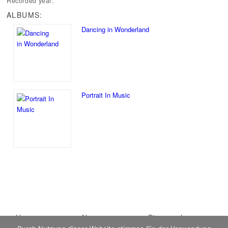
Recorded year:
ALBUMS:
Dancing in Wonderland
Portrait In Music
Main menu
Home
Skip to primary
Skip to secondary
News
Discography