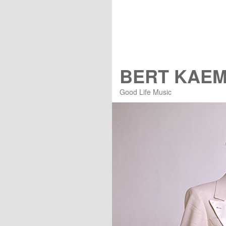
BERT KAE
Good Life Music