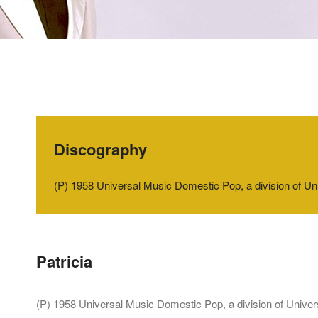
Discography
‭(‬P‭) ‬1958‭ ‬Universal Music Domestic Pop,‭ ‬a division o
Patricia
‭(‬P‭) ‬1958‭ ‬Universal Music Domestic Pop,‭ ‬a division of Un