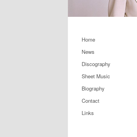
Main menu
Home
Skip to primary content
Skip to secondary content
News
Discography
Sheet Music
Biography
Contact
Links