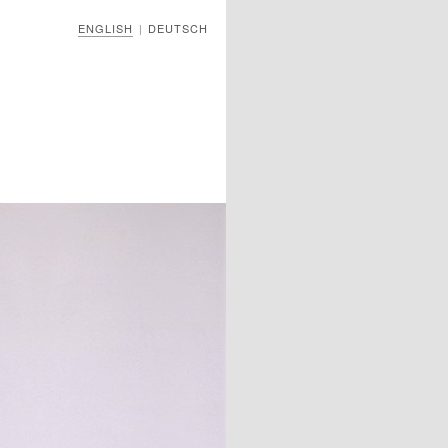
ENGLISH
DEUTSCH
|