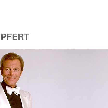
MPFERT