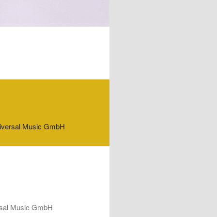
f Universal Music GmbH
iversal Music GmbH