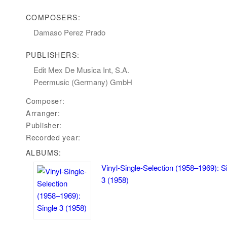
COMPOSERS:
Damaso Perez Prado
PUBLISHERS:
Edit Mex De Musica Int,‭ ‬S.A.
Peermusic‭ (‬Germany‭) ‬GmbH
Composer:
Arranger:
Publisher:
Recorded year:
ALBUMS:
Vinyl-Single-Selection (1958–1969): S
3 (1958)