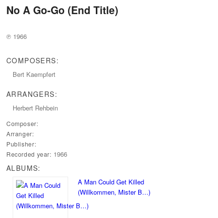
No A Go-Go (End Title)
℗ 1966
COMPOSERS:
Bert Kaempfert
ARRANGERS:
Herbert Rehbein
Composer:
Arranger:
Publisher:
1966
Recorded year:
ALBUMS:
A Man Could Get Killed
(Willkommen, Mister B…)