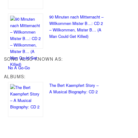
90 Minuten nach Mitternacht –
Willkommen Mister B…: CD 2
– Willkommen, Mister B… (A
Man Could Get Killed)
SONG ALSO KNOWN AS:
No A Go-Go
ALBUMS:
The Bert Kaempfert Story –
A Musical Biography: CD 2