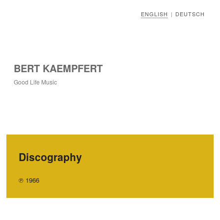
ENGLISH
DEUTSCH
|
BERT KAEMPFERT
Good Life Music
Discography
℗ 1966