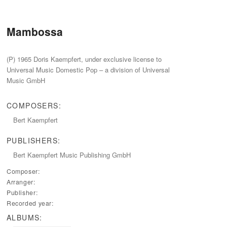
Mambossa
(P) 1965 Doris Kaempfert, under exclusive license to
Universal Music Domestic Pop – a division of Universal
Music GmbH
COMPOSERS:
Bert Kaempfert
PUBLISHERS:
Bert Kaempfert Music Publishing GmbH
Composer:
Arranger:
Publisher:
Recorded year:
ALBUMS: