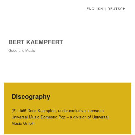
ENGLISH
DEUTSCH
|
BERT KAEMPFERT
Good Life Music
Discography
(P) 1965 Doris Kaempfert, under exclusive license to
Universal Music Domestic Pop – a division of Universal
Music GmbH