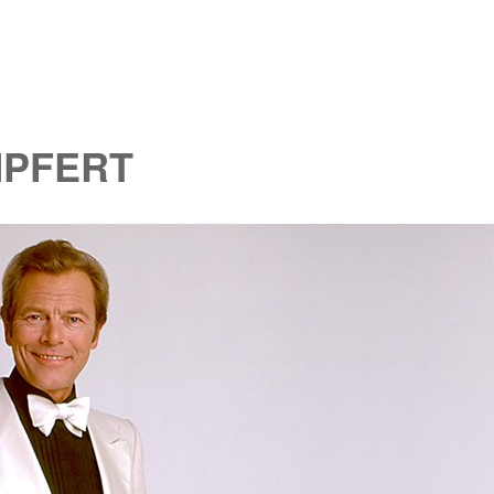
MPFERT