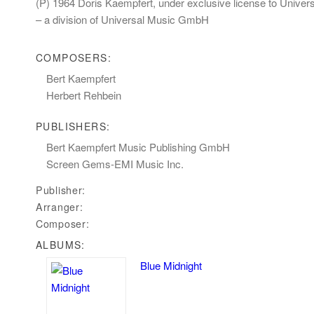
(P) 1964 Doris Kaempfert, under exclusive license to Unive
– a division of Universal Music GmbH
COMPOSERS:
Bert Kaempfert
Herbert Rehbein
PUBLISHERS:
Bert Kaempfert Music Publishing GmbH
Screen Gems-EMI Music Inc.
Publisher:
Arranger:
Composer:
ALBUMS:
Blue Midnight