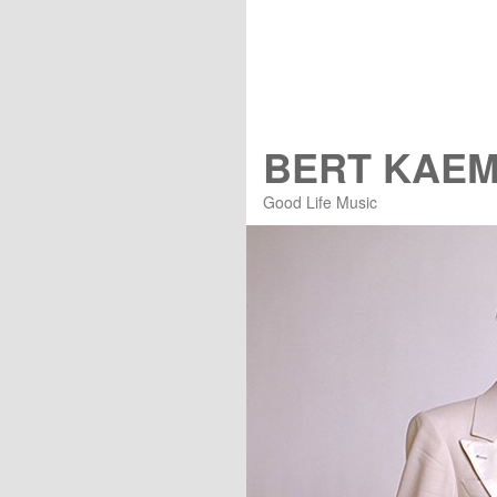
BERT KAE
Good Life Music