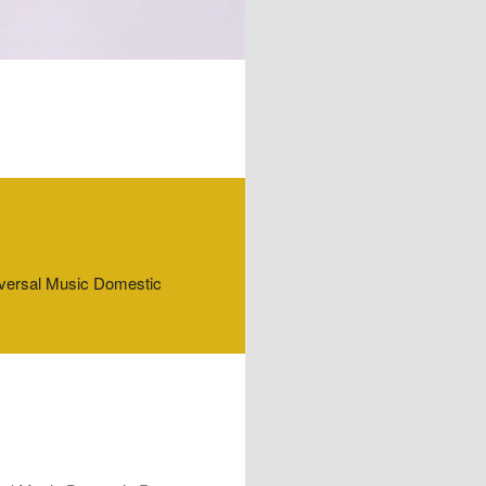
niversal Music Domestic