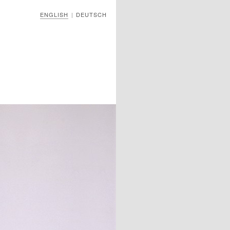
ENGLISH
DEUTSCH
|