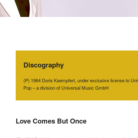
Discography
(P) 1964 Doris Kaempfert, under exclusive license to U
Pop – a division of Universal Music GmbH
Love Comes But Once