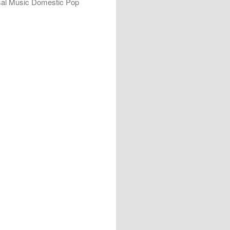
rsal Music Domestic Pop