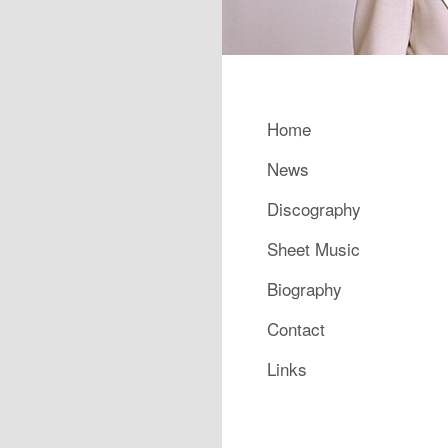
Main menu
Home
Skip to primary content
Skip to secondary content
News
Discography
Sheet Music
Biography
Contact
Links