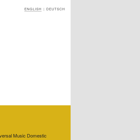
ENGLISH
DEUTSCH
|
niversal Music Domestic