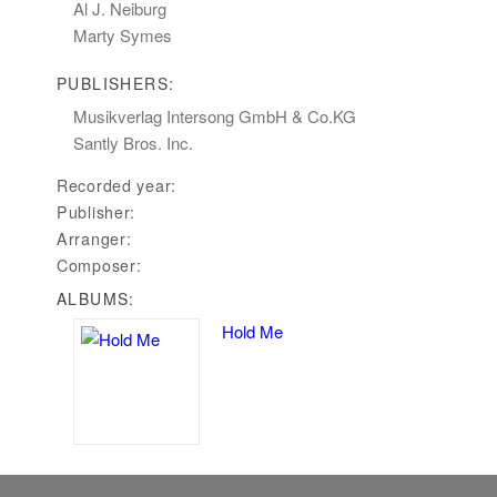
Al J. Neiburg
Marty Symes
PUBLISHERS:
Musikverlag Intersong GmbH & Co.KG
Santly Bros. Inc.
Recorded year:
Publisher:
Arranger:
Composer:
ALBUMS:
Hold Me