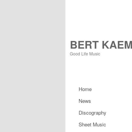
BERT KAE
Good Life Music
Main menu
Home
Skip to primary content
Skip to secondary content
News
Discography
Sheet Music