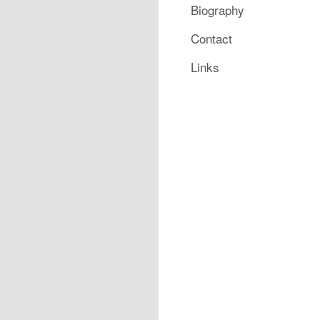
Biography
Contact
Links