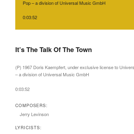
Pop – a division of Universal Music GmbH
0:03:52
It’s The Talk Of The Town
(P) 1967 Doris Kaempfert, under exclusive license to Unive
– a division of Universal Music GmbH
0:03:52
COMPOSERS:
Jerry Levinson
LYRICISTS: