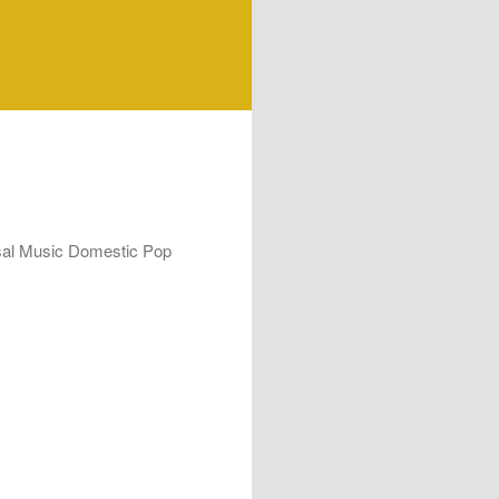
rsal Music Domestic Pop