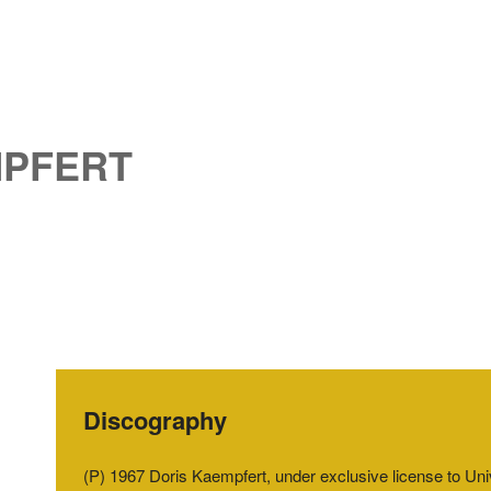
MPFERT
Discography
(P) 1967 Doris Kaempfert, under exclusive license to U