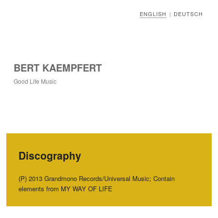
ENGLISH
DEUTSCH
|
BERT KAEMPFERT
Good Life Music
Discography
(P) 2013 Grandmono Records/Universal Music; Contain
elements from MY WAY OF LIFE