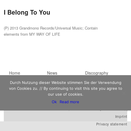
I Belong To You
(P) 2013 Grandmono Records/Universal Music; Contain
elements from MY WAY OF LIFE
Main menu
Home
Skip to primary
Skip to secondary
News
Discography
Sheet Music
content
content
Biography
Contact
Durch Nutzung dieser Website stimmen Sie der Verwendung
von Cookies zu. // By continuing to visit this site you agree to
Links
our use of cookies.
Ok
Read more
Kaempfert Music Publishing GmbH © 2026 |
Imprint
Privacy statement