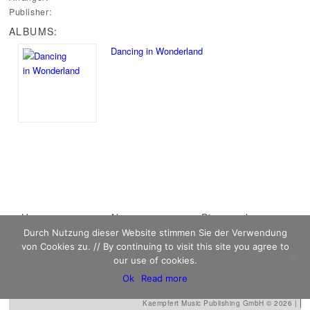
Publisher:
ALBUMS:
Dancing in Wonderland
Main menu
Home
Skip to primary
Skip to secondary
News
Discography
Durch Nutzung dieser Website stimmen Sie der Verwendung
Sheet Music
content
content
Biography
Contact
von Cookies zu. // By continuing to visit this site you agree to
Links
our use of cookies.
Ok
Read more
Kaempfert Music Publishing GmbH © 2026 |