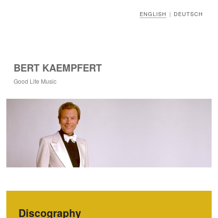
ENGLISH
DEUTSCH
|
BERT KAEMPFERT
Good Life Music
Discography