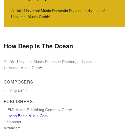
℗ 1961 Universal Music Domestic Division, a division of
Universal Music GmbH
How Deep Is The Ocean
℗ 1961 Universal Music Domestic Division, a division of
Universal Music GmbH
COMPOSERS:
Irving Berlin
PUBLISHERS:
EMI Music Publishing Germany GmbH
Irving Berlin Music Corp.
Composer:
Arranger: