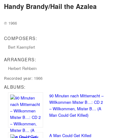
Handy Brandy/Hail the Azalea
℗ 1966
COMPOSERS:
Bert Kaempfert
ARRANGERS:
Herbert Rehbein
1966
Recorded year:
ALBUMS:
90 Minuten nach Mitternacht –
Willkommen Mister B…: CD 2
– Willkommen, Mister B… (A
Man Could Get Killed)
A Man Could Get Killed