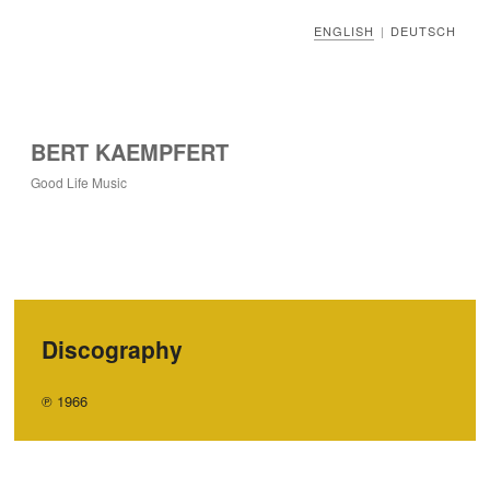
ENGLISH
DEUTSCH
|
BERT KAEMPFERT
Good Life Music
Discography
℗ 1966