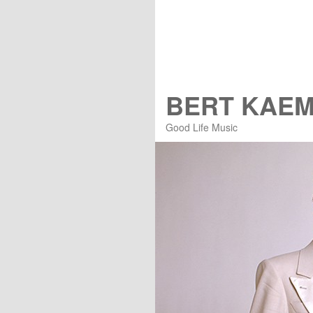
BERT KAE
Good Life Music