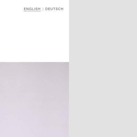
ENGLISH
DEUTSCH
|