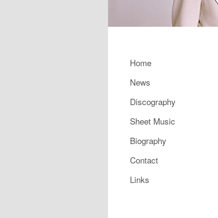
Main menu
Home
Skip to primary content
Skip to secondary content
News
Discography
Sheet Music
Biography
Contact
Links