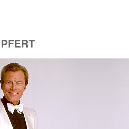
MPFERT