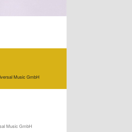
f Universal Music GmbH
iversal Music GmbH