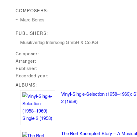
COMPOSERS:
Marc Bones
PUBLISHERS:
Musikverlag Intersong GmbH & Co.KG
Composer:
Arranger:
Publisher:
Recorded year:
ALBUMS:
Vinyl-Single-Selection (1958–1969): S
2 (1958)
The Bert Kaempfert Story – A Musical