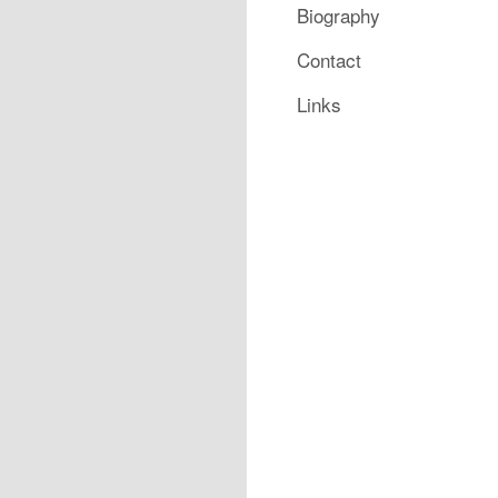
Biography
Contact
Links