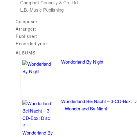
Campbell Connelly & Co. Ltd.
L.B.-Music Publishing
Composer:
Arranger:
Publisher:
Recorded year:
ALBUMS:
Wonderland By Night
Wunderland Bei Nacht – 3-CD-Box: D
– Wonderland By Night