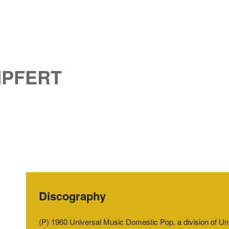
MPFERT
Discography
(P) 1960 Universal Music Domestic Pop, a division of 