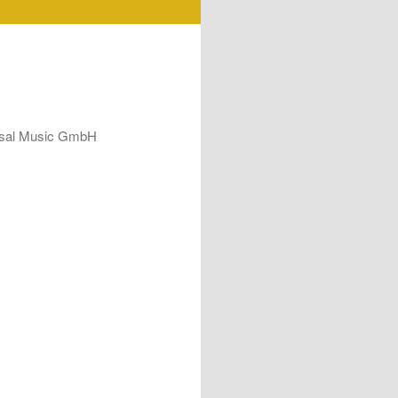
ersal Music GmbH