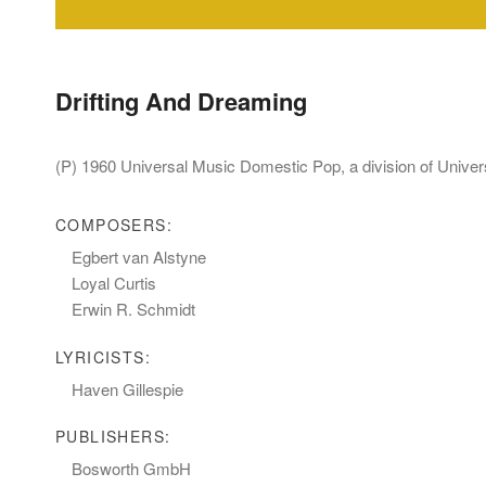
Drifting And Dreaming
(P) 1960 Universal Music Domestic Pop, a division of Univ
COMPOSERS:
Egbert van Alstyne
Loyal Curtis
Erwin R. Schmidt
LYRICISTS:
Haven Gillespie
PUBLISHERS:
Bosworth GmbH