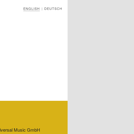
ENGLISH
DEUTSCH
|
Universal Music GmbH