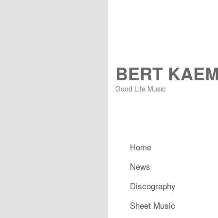
BERT KAE
Good Life Music
Main menu
Home
Skip to primary content
Skip to secondary content
News
Discography
Sheet Music