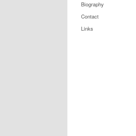
Biography
Contact
Links