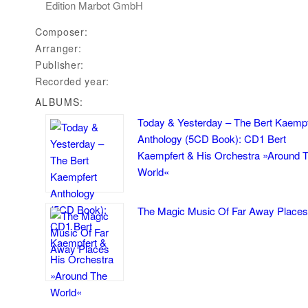
Edition Marbot GmbH
Composer:
Arranger:
Publisher:
Recorded year:
ALBUMS:
Today & Yesterday – The Bert Kaempf
Anthology (5CD Book): CD1 Bert
Kaempfert & His Orchestra »Around 
World«
The Magic Music Of Far Away Places