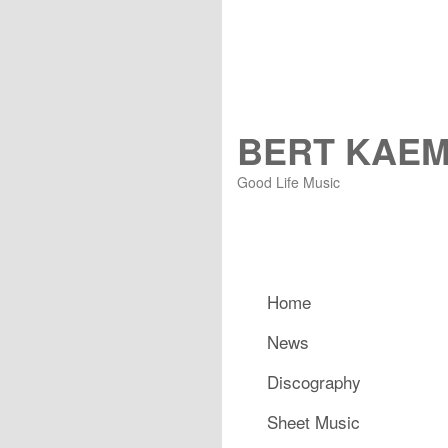
BERT KAE
Good Life Music
Main menu
Home
Skip to primary content
Skip to secondary content
News
Discography
Sheet Music