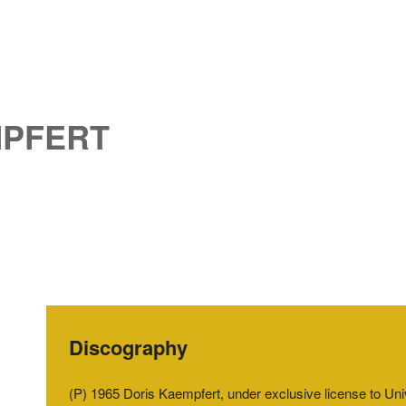
MPFERT
Discography
(P) 1965 Doris Kaempfert, under exclusive license to U