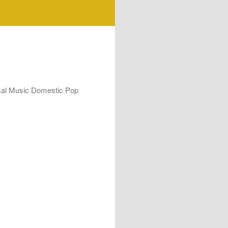
rsal Music Domestic Pop