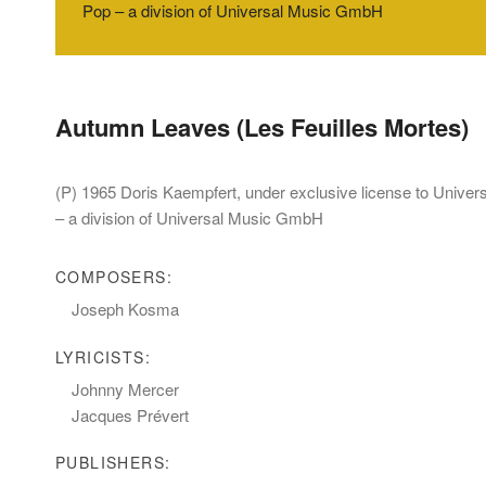
Pop – a division of Universal Music GmbH
Autumn Leaves (Les Feuilles Mortes)
(P) 1965 Doris Kaempfert, under exclusive license to Unive
– a division of Universal Music GmbH
COMPOSERS:
Joseph Kosma
LYRICISTS:
Johnny Mercer
Jacques Prévert
PUBLISHERS: