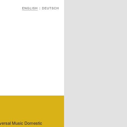
ENGLISH
DEUTSCH
|
niversal Music Domestic