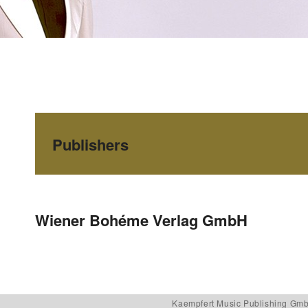
Publishers
Post navigation
Wiener Bohéme Verlag GmbH
Kaempfert Music Publishing Gm