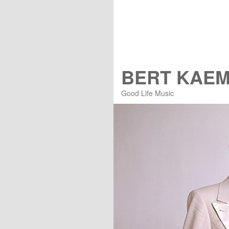
BERT KAE
Good Life Music