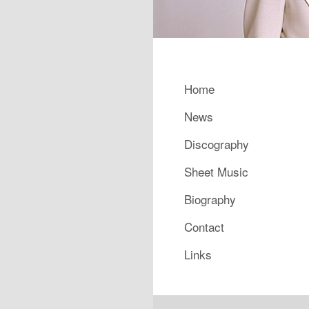
Main menu
Home
Skip to primary content
Skip to secondary content
News
Discography
Sheet Music
Biography
Contact
Links