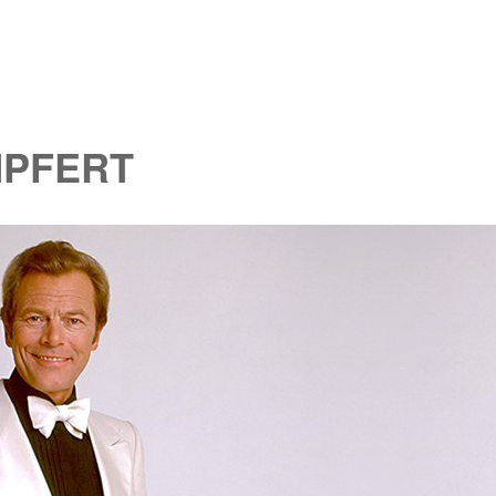
MPFERT