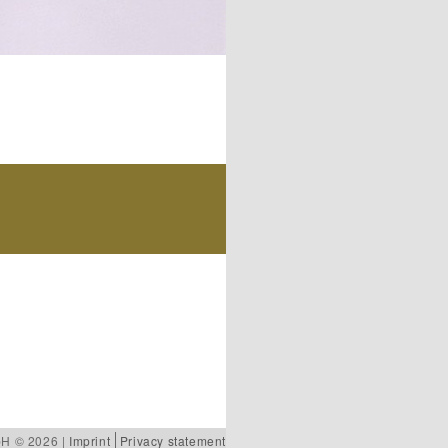
bH © 2026 |
Imprint
Privacy statement