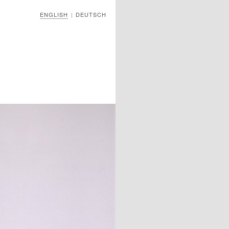
ENGLISH
DEUTSCH
|