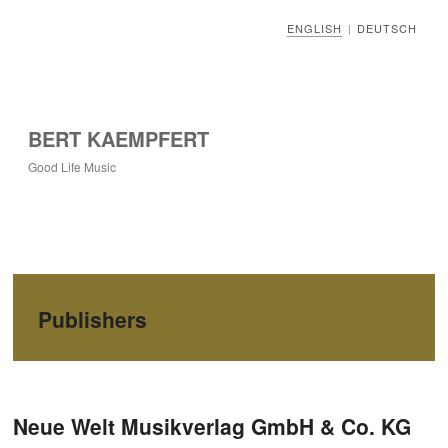
ENGLISH
DEUTSCH
|
BERT KAEMPFERT
Good Life Music
Publishers
Post navigation
Neue Welt Musikverlag GmbH & Co. KG