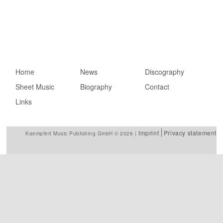
Main menu
Home
Skip to primary
Skip to secondary
News
Discography
Sheet Music
content
content
Biography
Contact
Links
Imprint
Privacy statement
Kaempfert Music Publishing GmbH © 2026 |