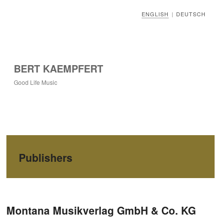
ENGLISH
DEUTSCH
|
BERT KAEMPFERT
Good Life Music
Publishers
Post navigation
Montana Musikverlag GmbH & Co. KG