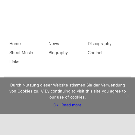
Main menu
Home
Skip to primary
Skip to secondary
News
Discography
Sheet Music
content
content
Biography
Contact
Links
Imprint
Privacy statement
Kaempfert Music Publishing GmbH © 2026 |
Durch Nutzung dieser Website stimmen Sie der Verwendung
von Cookies zu. // By continuing to visit this site you agree to
our use of cookies.
Ok
Read more