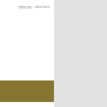
ENGLISH
DEUTSCH
|