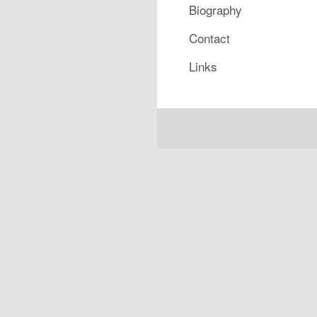
Biography
Contact
Links