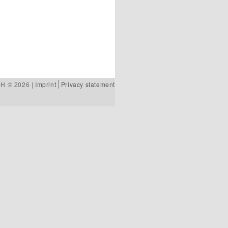
bH © 2026 |
Imprint
Privacy statement