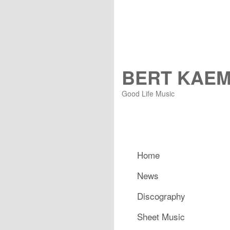
BERT KAE
Good Life Music
Main menu
Home
Skip to primary content
Skip to secondary content
News
Discography
Sheet Music