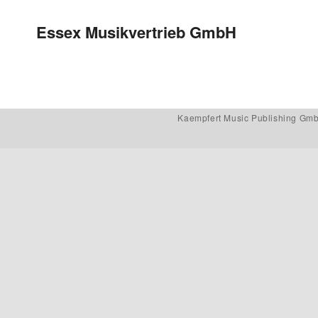
Post navigation
Essex Musikvertrieb GmbH
Kaempfert Music Publishing Gm