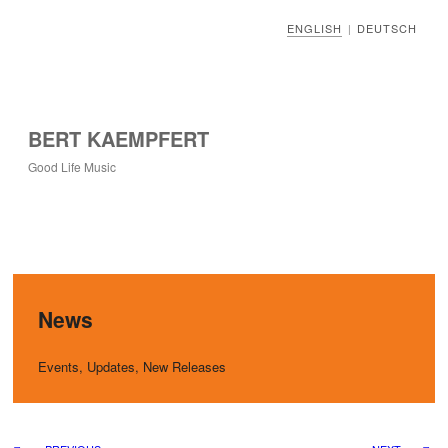
ENGLISH
DEUTSCH
|
BERT KAEMPFERT
Good Life Music
News
Events, Updates, New Releases