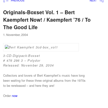
Post navigation
←
PREVIOUS
NEXT
→
Originals-Boxset Vol. 1 – Bert
Kaempfert Now! / Kaempfert ’76 / To
The Good Life
1. November, 2004
3-CD-Digipack-Boxset
# 476 296 3 – Polydor
Released: November 29, 2004
Collectors and lovers of Bert Kaempfert’s music have long
been waiting for these three original albums from the 1970s
to be rereleased – and here they are!
Order
now