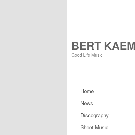
BERT KAE
Good Life Music
Main menu
Home
Skip to primary content
Skip to secondary content
News
Discography
Sheet Music