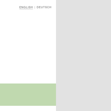
ENGLISH
DEUTSCH
|