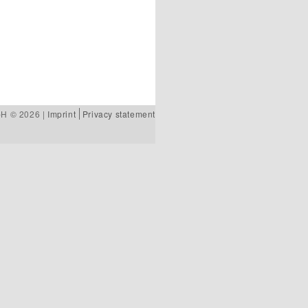
bH © 2026 |
Imprint
Privacy statement