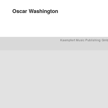
Post navigation
Oscar Washington
Kaempfert Music Publishing Gm