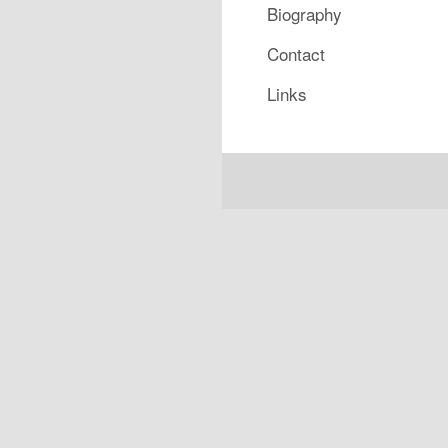
Biography
Contact
Links