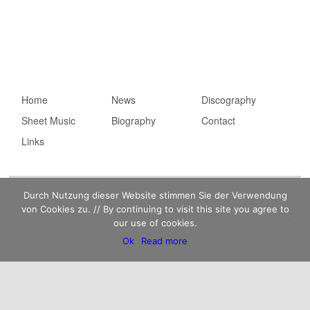
Main menu
Home
Skip to primary
Skip to secondary
News
Discography
Sheet Music
content
content
Biography
Contact
Links
Imprint
Privacy statement
Kaempfert Music Publishing GmbH © 2026 |
Durch Nutzung dieser Website stimmen Sie der Verwendung
von Cookies zu. // By continuing to visit this site you agree to
our use of cookies.
Ok
Read more