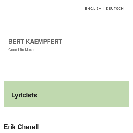
ENGLISH
DEUTSCH
|
BERT KAEMPFERT
Good Life Music
Lyricists
Post navigation
Erik Charell