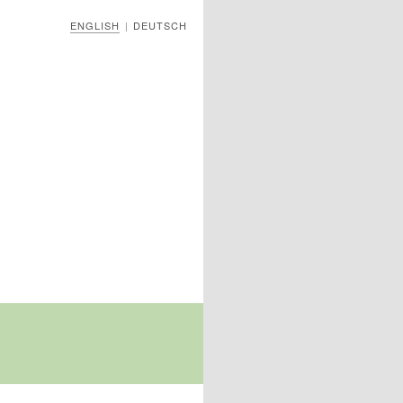
ENGLISH
DEUTSCH
|