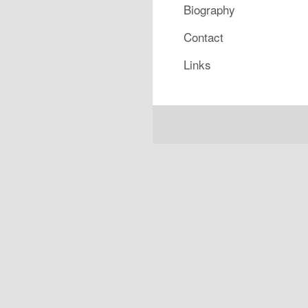
Biography
Contact
Links