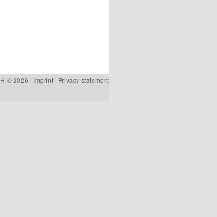
bH © 2026 |
Imprint
Privacy statement