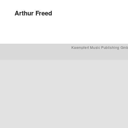
Post navigation
Arthur Freed
Kaempfert Music Publishing Gm