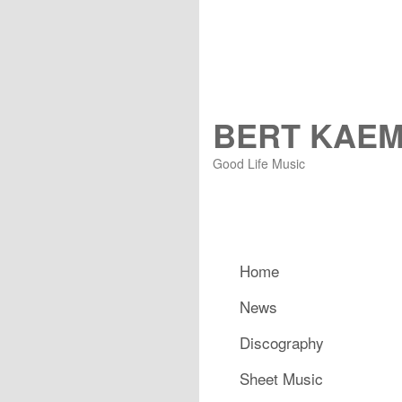
BERT KAE
Good Life Music
Main menu
Home
Skip to primary content
Skip to secondary content
News
Discography
Sheet Music