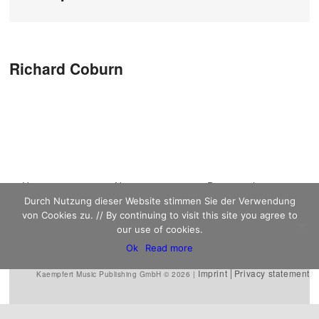
Post navigation
Richard Coburn
Main menu
Home
Skip to primary
Skip to secondary
News
Discography
Durch Nutzung dieser Website stimmen Sie der Verwendung
Sheet Music
content
content
Biography
Contact
von Cookies zu. // By continuing to visit this site you agree to
Links
our use of cookies.
Ok
Read more
Imprint
Privacy statement
Kaempfert Music Publishing GmbH © 2026 |