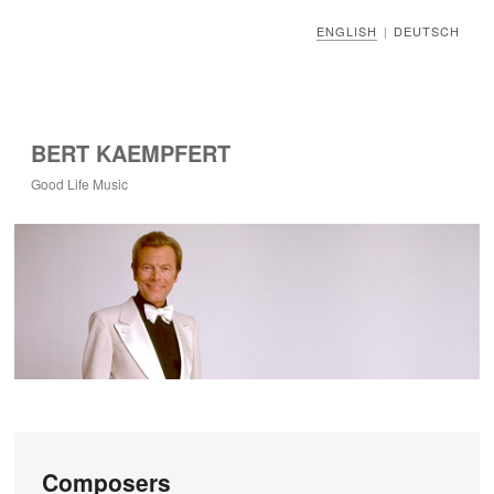
ENGLISH
DEUTSCH
|
BERT KAEMPFERT
Good Life Music
Composers