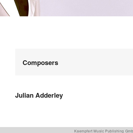
Composers
Post navigation
Julian Adderley
Kaempfert Music Publishing Gm