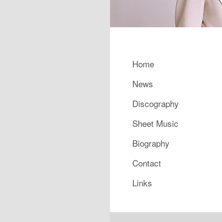
Main menu
Home
Skip to primary content
Skip to secondary content
News
Discography
Sheet Music
Biography
Contact
Links