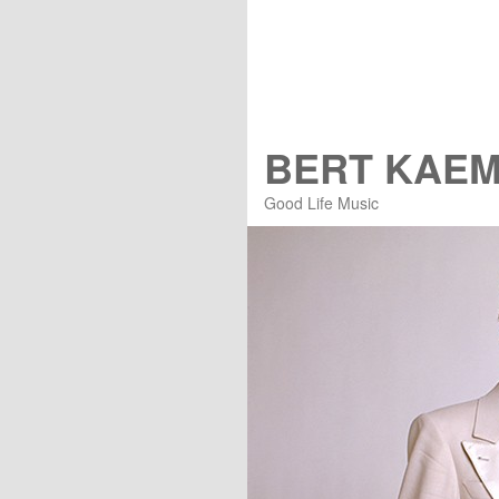
BERT KAE
Good Life Music