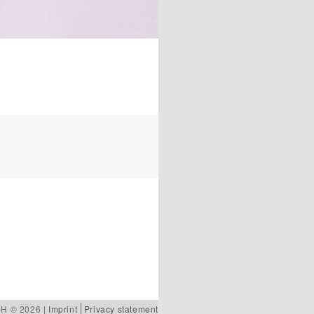
bH © 2026 |
Imprint
Privacy statement