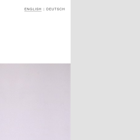
ENGLISH
DEUTSCH
|