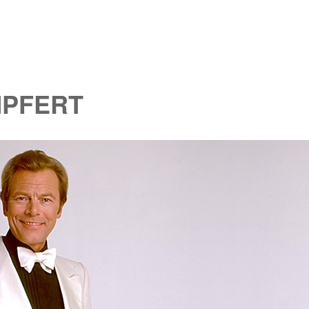
MPFERT