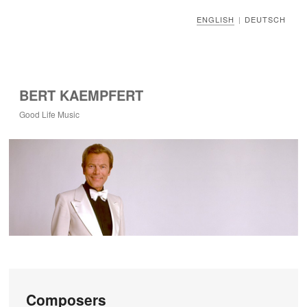
ENGLISH
DEUTSCH
|
BERT KAEMPFERT
Good Life Music
Composers