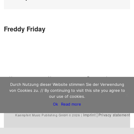
Post navigation
Freddy Friday
Main menu
Home
Skip to primary
Skip to secondary
News
Discography
Durch Nutzung dieser Website stimmen Sie der Verwendung
Sheet Music
content
content
Biography
Contact
von Cookies zu. // By continuing to visit this site you agree to
Links
our use of cookies.
Ok
Read more
Imprint
Privacy statement
Kaempfert Music Publishing GmbH © 2026 |