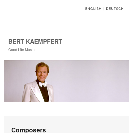
ENGLISH
DEUTSCH
|
BERT KAEMPFERT
Good Life Music
Composers