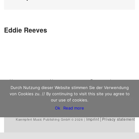
Post navigation
Eddie Reeves
Main menu
Home
Skip to primary
Skip to secondary
News
Discography
Durch Nutzung dieser Website stimmen Sie der Verwendung
Sheet Music
content
content
Biography
Contact
von Cookies zu. // By continuing to visit this site you agree to
Links
our use of cookies.
Ok
Read more
Imprint
Privacy statement
Kaempfert Music Publishing GmbH © 2026 |