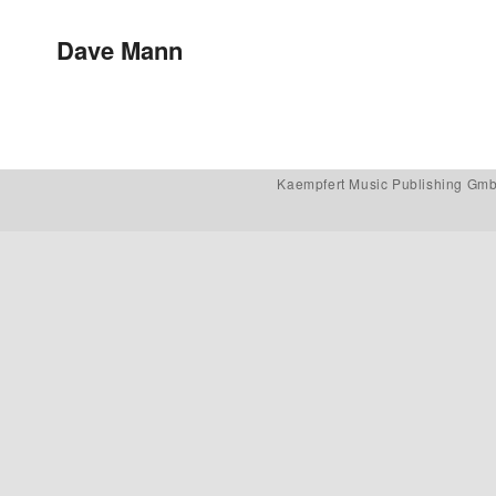
Post navigation
Dave Mann
Kaempfert Music Publishing Gm