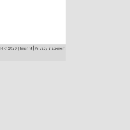
bH © 2026 |
Imprint
Privacy statement