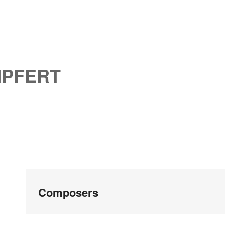
MPFERT
Composers