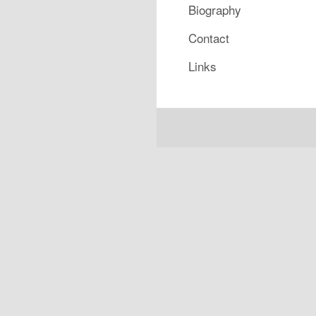
Biography
Contact
Links