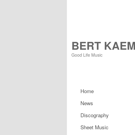
BERT KAE
Good Life Music
Main menu
Home
Skip to primary content
Skip to secondary content
News
Discography
Sheet Music