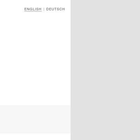
ENGLISH
DEUTSCH
|