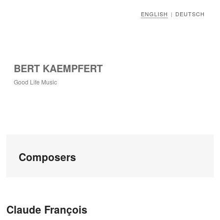
ENGLISH
DEUTSCH
|
BERT KAEMPFERT
Good Life Music
Composers
Post navigation
Claude François