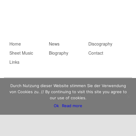
Main menu
Home
Skip to primary
Skip to secondary
News
Discography
Sheet Music
content
content
Biography
Contact
Links
Imprint
Privacy statement
Kaempfert Music Publishing GmbH © 2026 |
Durch Nutzung dieser Website stimmen Sie der Verwendung
von Cookies zu. // By continuing to visit this site you agree to
our use of cookies.
Ok
Read more