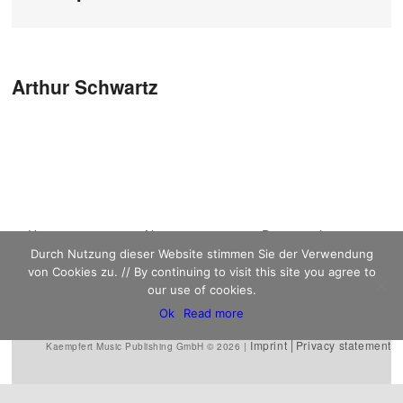
Post navigation
Arthur Schwartz
Main menu
Home
Skip to primary
Skip to secondary
News
Discography
Durch Nutzung dieser Website stimmen Sie der Verwendung
Sheet Music
content
content
Biography
Contact
von Cookies zu. // By continuing to visit this site you agree to
Links
our use of cookies.
Ok
Read more
Imprint
Privacy statement
Kaempfert Music Publishing GmbH © 2026 |