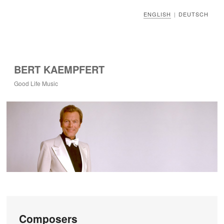
ENGLISH
DEUTSCH
|
BERT KAEMPFERT
Good Life Music
Composers