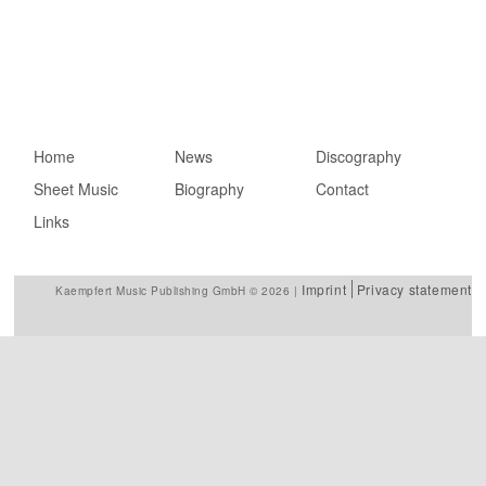
Main menu
Home
Skip to primary
Skip to secondary
News
Discography
Sheet Music
content
content
Biography
Contact
Links
Imprint
Privacy statement
Kaempfert Music Publishing GmbH © 2026 |