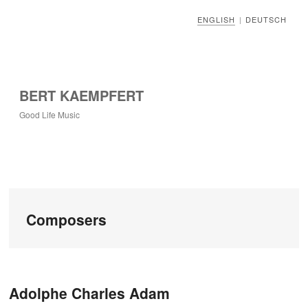
ENGLISH
DEUTSCH
|
BERT KAEMPFERT
Good Life Music
Composers
Post navigation
Adolphe Charles Adam