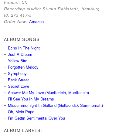
Format:
CD
Recording studio:
Studio Rahlstedt, Hamburg
Id:
273 417-5
Order Now:
Amazon
ALBUM SONGS:
Echo In The Night
Just A Dream
Yellow Bird
Forgotten Melody
Symphony
Back Street
Secret Love
Answer Me My Love (Muetterlein, Muetterlein)
I’ll See You In My Dreams
Midsummernight In Gotland (Gotlaendsk Sommernatt)
Oh, Mein Papa
I’m Gettin Sentimental Over You
ALBUM LABELS: