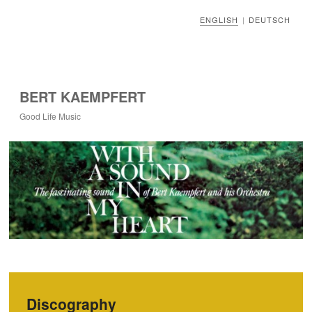
ENGLISH
DEUTSCH
|
BERT KAEMPFERT
Good Life Music
Discography