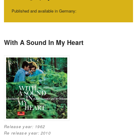
Published and available in Germany:
Post navigation
With A Sound In My Heart
Release year:
1962
Re release year:
2010