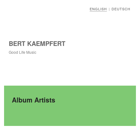
ENGLISH
DEUTSCH
|
BERT KAEMPFERT
Good Life Music
Album Artists