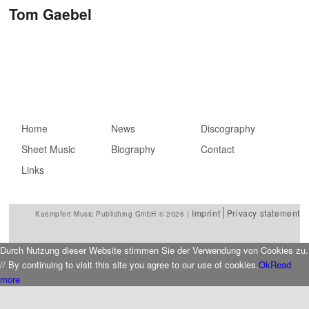
Post navigation
Tom Gaebel
Main menu
Home
Skip to primary
Skip to secondary
News
Discography
Sheet Music
content
content
Biography
Contact
Links
Imprint
Privacy statement
Kaempfert Music Publishing GmbH © 2026 |
Durch Nutzung dieser Website stimmen Sie der Verwendung von Cookies zu.
// By continuing to visit this site you agree to our use of cookies.
Ok
Read
more