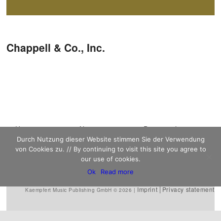
Post navigation
Chappell‭ & ‬Co.,‭ ‬Inc.
Main menu
Home
Skip to primary
Skip to secondary
News
Discography
Durch Nutzung dieser Website stimmen Sie der Verwendung
Sheet Music
content
content
Biography
Contact
von Cookies zu. // By continuing to visit this site you agree to
Links
our use of cookies.
Ok
Read more
Imprint
Privacy statement
Kaempfert Music Publishing GmbH © 2026 |