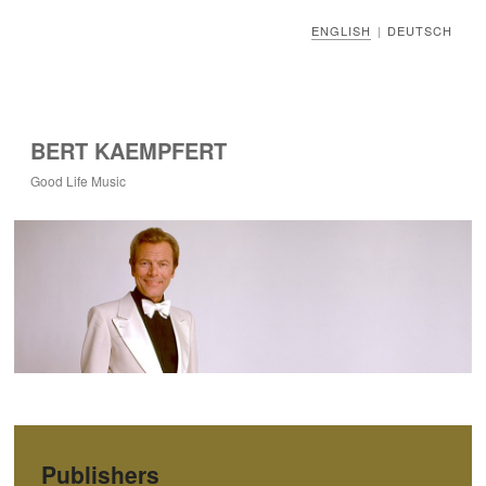
ENGLISH
DEUTSCH
|
BERT KAEMPFERT
Good Life Music
Publishers