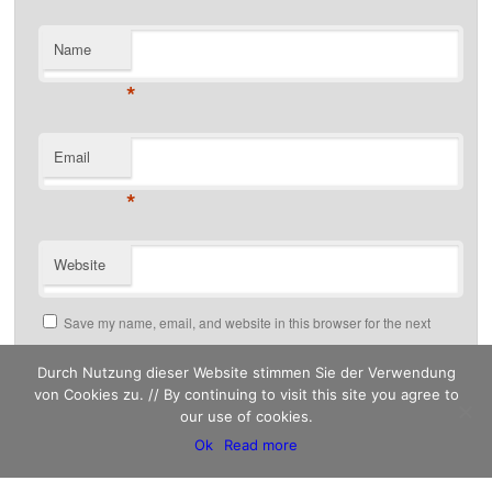
Name
*
Email
*
Website
Save my name, email, and website in this browser for the next
time I comment.
Durch Nutzung dieser Website stimmen Sie der Verwendung
von Cookies zu. // By continuing to visit this site you agree to
our use of cookies.
This site uses Akismet to reduce spam.
Ok
Read more
Learn how your comment data is processed.