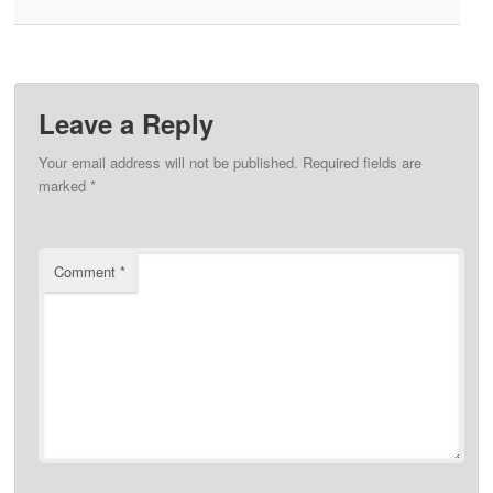
Leave a Reply
Your email address will not be published.
Required fields are
marked
*
Comment
*