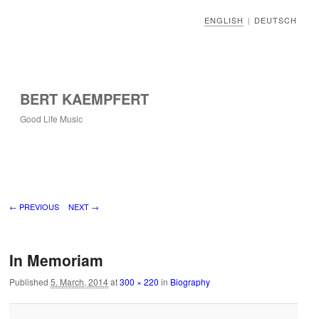
ENGLISH
DEUTSCH
|
BERT KAEMPFERT
Good Life Music
Image navigation
← PREVIOUS
NEXT →
In Memoriam
Published
5. March, 2014
at
300 × 220
in
Biography