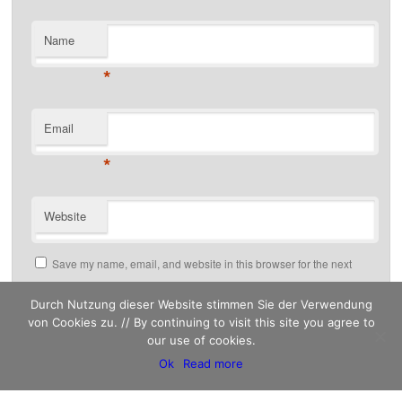
Name
*
Email
*
Website
Save my name, email, and website in this browser for the next
time I comment.
Durch Nutzung dieser Website stimmen Sie der Verwendung
von Cookies zu. // By continuing to visit this site you agree to
our use of cookies.
This site uses Akismet to reduce spam.
Ok
Read more
Learn how your comment data is processed.