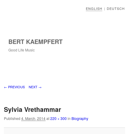
ENGLISH
DEUTSCH
|
BERT KAEMPFERT
Good Life Music
Image navigation
← PREVIOUS
NEXT →
Sylvia Vrethammar
Published
4. March, 2014
at
220 × 300
in
Biography