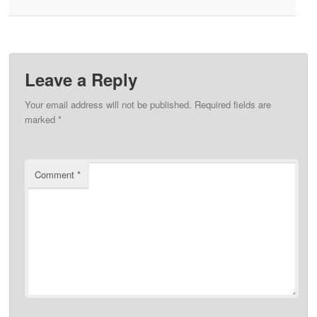
Leave a Reply
Your email address will not be published.
Required fields are
marked
*
Comment
*