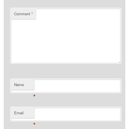
Comment
*
Name
*
Email
*