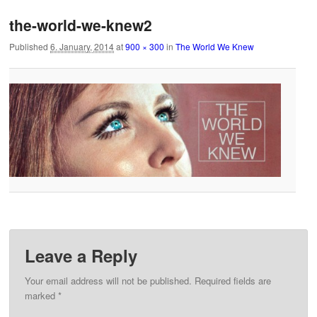
the-world-we-knew2
Published
6. January, 2014
at
900 × 300
in
The World We Knew
Leave a Reply
Your email address will not be published.
Required fields are
marked
*