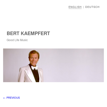
ENGLISH
DEUTSCH
|
BERT KAEMPFERT
Good Life Music
Image navigation
← PREVIOUS