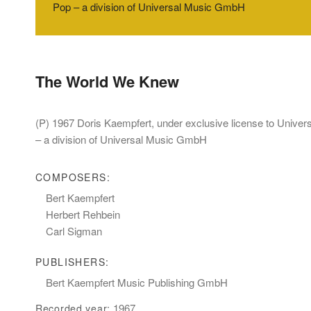
Pop – a division of Universal Music GmbH
The World We Knew
(P) 1967 Doris Kaempfert, under exclusive license to Unive
– a division of Universal Music GmbH
COMPOSERS:
Bert Kaempfert
Herbert Rehbein
Carl Sigman
PUBLISHERS:
Bert Kaempfert Music Publishing GmbH
1967
Recorded year: