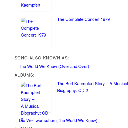
The Complete Concert 1979
SONG ALSO KNOWN AS:
The World We Knew (Over and Over)
ALBUMS:
The Bert Kaempfert Story – A Musical
Biography: CD 2
Die Welt war schön (The World We Knew)