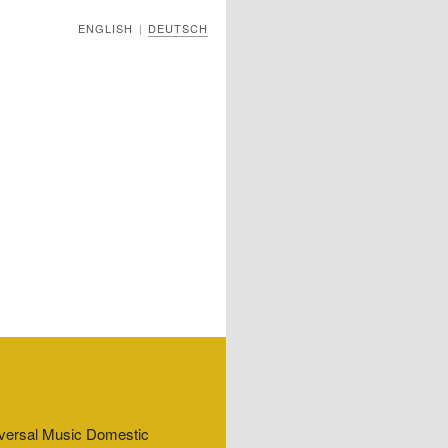
ENGLISH
DEUTSCH
|
niversal Music Domestic