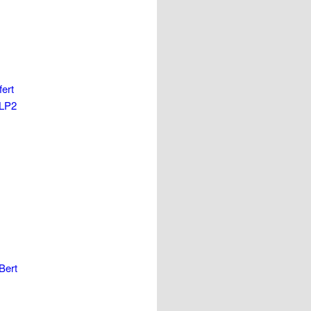
ert
 LP2
Bert