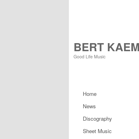
BERT KAE
Good Life Music
Hauptmenü
Home
Zum primären Inhalt spring
Zum sekundären Inhalt spr
News
Discography
Sheet Music