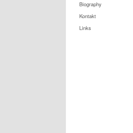
Biography
Kontakt
Links