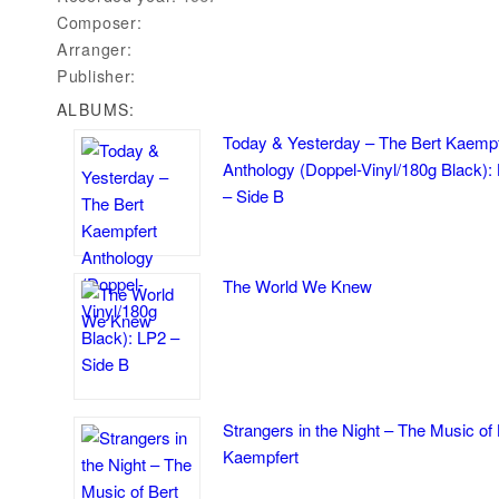
Composer:
Arranger:
Publisher:
ALBUMS:
Today & Yesterday – The Bert Kaempf
Anthology (Doppel-Vinyl/180g Black):
– Side B
The World We Knew
Strangers in the Night – The Music of 
Kaempfert