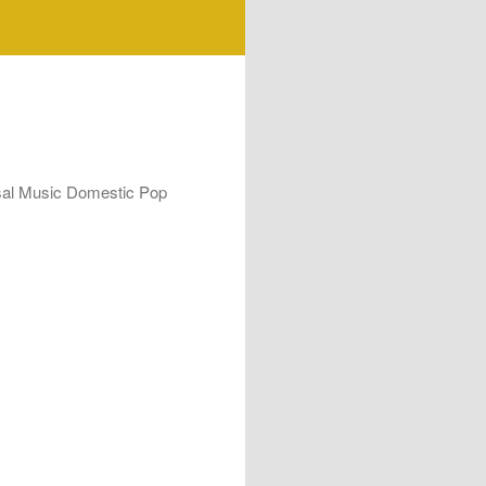
rsal Music Domestic Pop