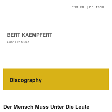
ENGLISH
DEUTSCH
|
BERT KAEMPFERT
Good Life Music
Discography
Der Mensch Muss Unter Die Leute