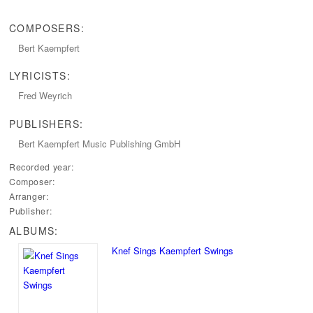
COMPOSERS:
Bert Kaempfert
LYRICISTS:
Fred Weyrich
PUBLISHERS:
Bert Kaempfert Music Publishing GmbH
Recorded year:
Composer:
Arranger:
Publisher:
ALBUMS:
Knef Sings Kaempfert Swings