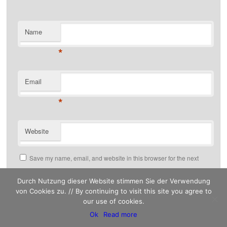
Name
*
Email
*
Website
Save my name, email, and website in this browser for the next
time I comment.
Durch Nutzung dieser Website stimmen Sie der Verwendung
von Cookies zu. // By continuing to visit this site you agree to
our use of cookies.
This site uses Akismet to reduce spam.
Ok
Read more
Learn how your comment data is processed.