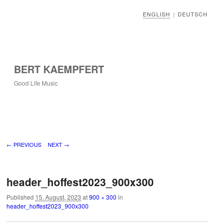
ENGLISH
DEUTSCH
|
BERT KAEMPFERT
Good Life Music
Image navigation
← PREVIOUS
NEXT →
header_hoffest2023_900x300
Published
15. August, 2023
at
900 × 300
in
header_hoffest2023_900x300