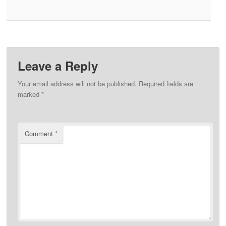
Leave a Reply
Your email address will not be published.
Required fields are
marked
*
Comment
*