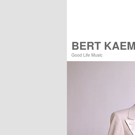
BERT KAE
Good Life Music