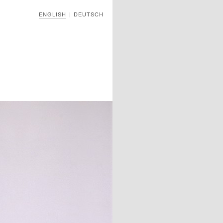
ENGLISH
DEUTSCH
|