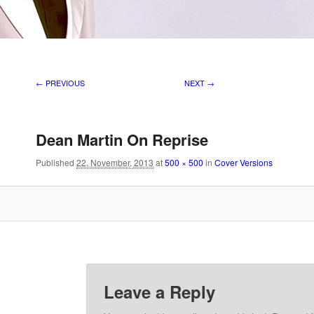
Image navigation
← PREVIOUS
NEXT →
Dean Martin On Reprise
Published
22. November, 2013
at
500 × 500
in
Cover Versions
Leave a Reply