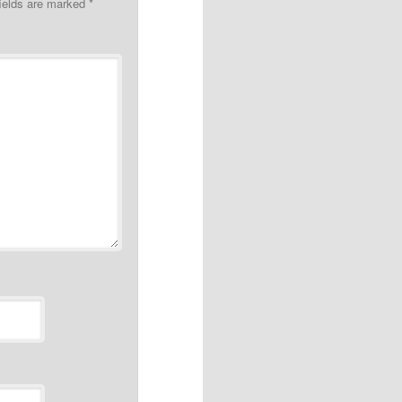
fields are marked
*