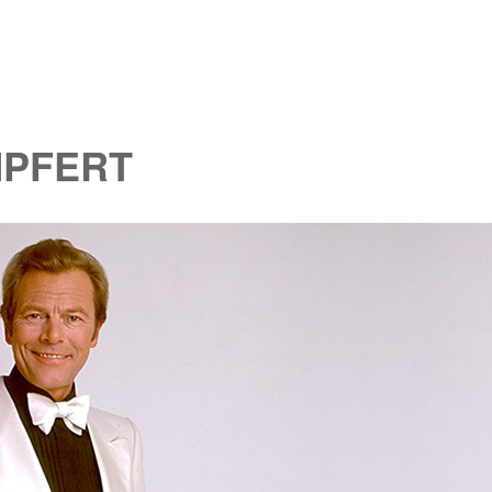
MPFERT