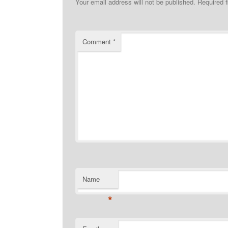
Your email address will not be published.
Required 
Comment
*
Name
*