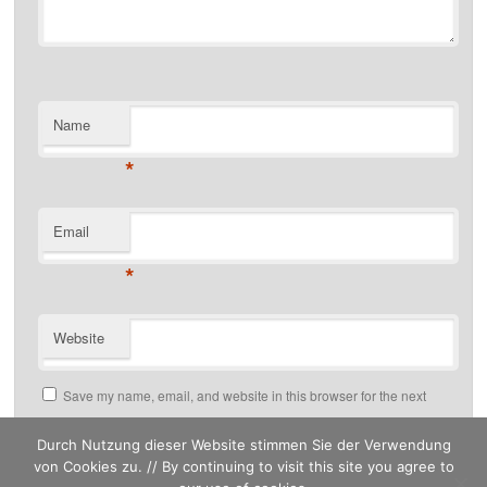
Name
*
Email
*
Website
Save my name, email, and website in this browser for the next
time I comment.
Durch Nutzung dieser Website stimmen Sie der Verwendung
von Cookies zu. // By continuing to visit this site you agree to