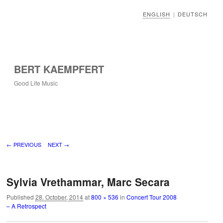
ENGLISH
DEUTSCH
|
BERT KAEMPFERT
Good Life Music
Image navigation
← PREVIOUS
NEXT →
Sylvia Vrethammar, Marc Secara
Published
28. October, 2014
at
800 × 536
in
Concert Tour 2008
– A Retrospect