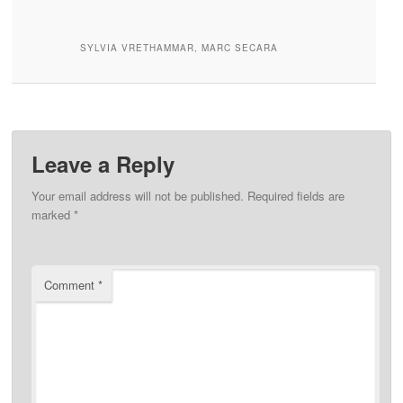
SYLVIA VRETHAMMAR, MARC SECARA
Leave a Reply
Your email address will not be published.
Required fields are
marked
*
Comment
*