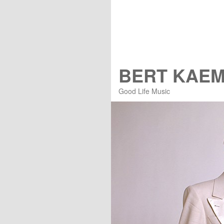
BERT KAE
Good Life Music