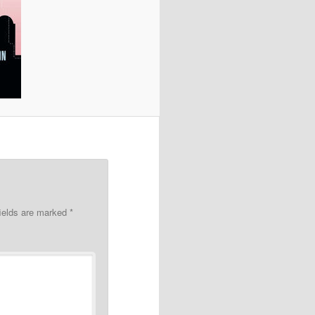
fields are marked
*