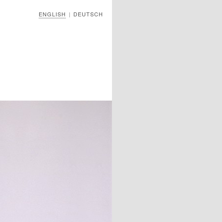
ENGLISH
DEUTSCH
|