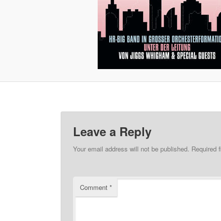
Leave a Reply
Your email address will not be published.
Required 
Comment
*