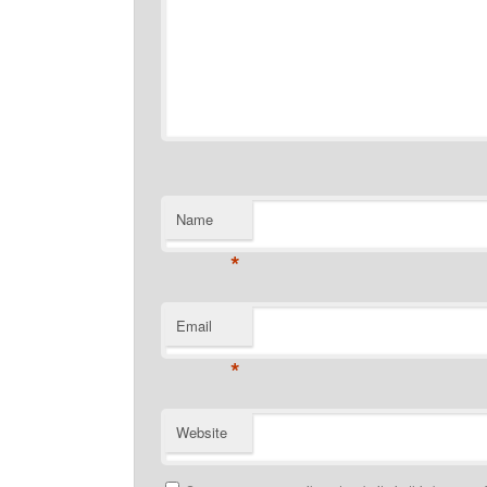
Name
*
Email
*
Website