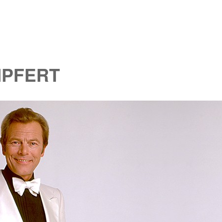
MPFERT