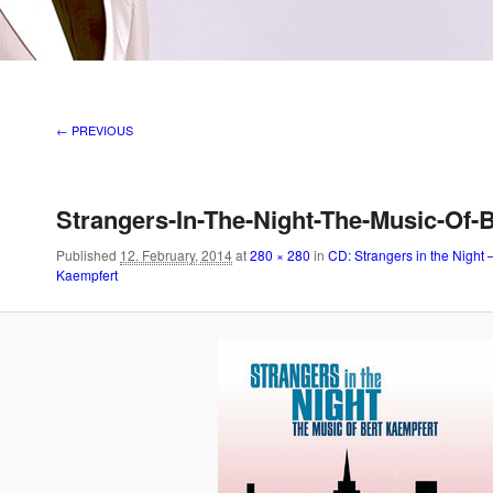
Image navigation
← PREVIOUS
Strangers-In-The-Night-The-Music-Of-
Published
12. February, 2014
at
280 × 280
in
CD: Strangers in the Night 
Kaempfert