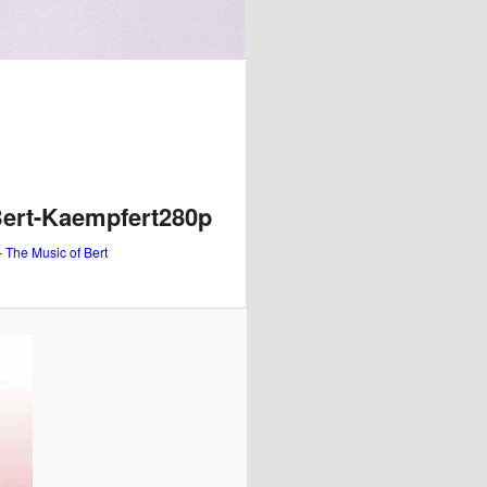
Bert-Kaempfert280p
– The Music of Bert