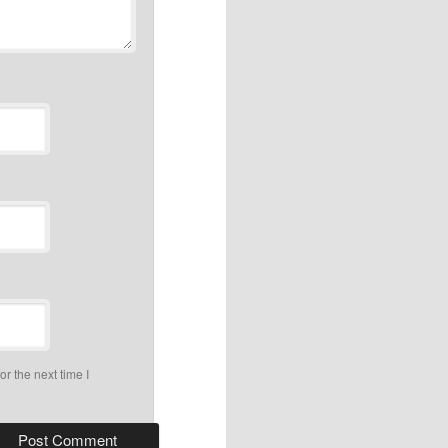
r the next time I