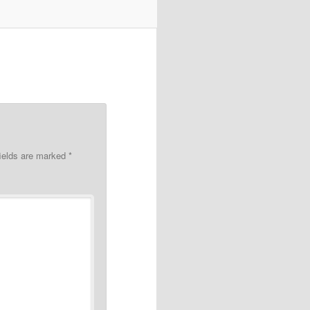
fields are marked
*