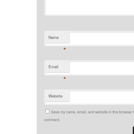
Name
*
Email
*
Website
Save my name, email, and website in this browser fo
comment.