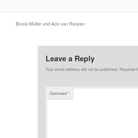
Bruno Müller und Ack van Rooyen
Leave a Reply
Your email address will not be published.
Required 
Comment
*