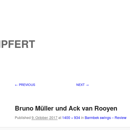
MPFERT
Image navigation
← PREVIOUS
NEXT →
Bruno Müller und Ack van Rooyen
Published
9. October, 2017
at
1400 × 934
in
Barmbek swings – Review