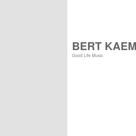
BERT KAE
Good Life Music