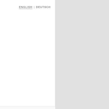
ENGLISH
DEUTSCH
|